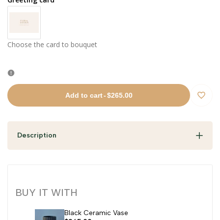
Choose the card to bouquet
Add to cart
-
$265.00
Add
to
Description
Wishli
BUY IT WITH
Black Ceramic Vase