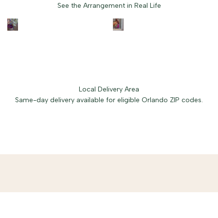
See the Arrangement in Real Life
Local Delivery Area
Same-day delivery available for eligible Orlando ZIP codes.
Free delivery in Baldwin Park.