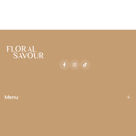
Facebook
Instagram
TikTok
Menu
Catalog
Occasions