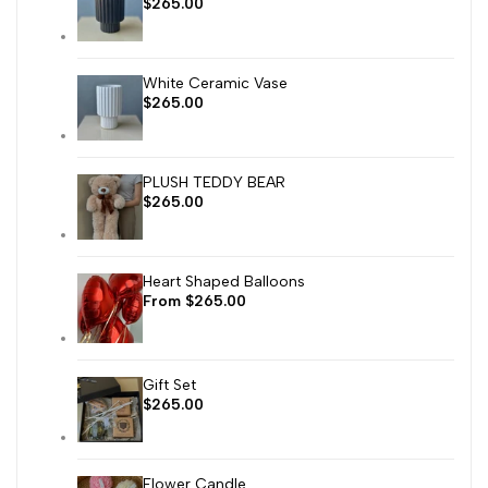
Sale
$265.00
price
White Ceramic Vase
Sale
$265.00
price
PLUSH TEDDY BEAR
Sale
$265.00
price
Heart Shaped Balloons
Sale
From
$265.00
price
Gift Set
Sale
$265.00
price
Flower Candle