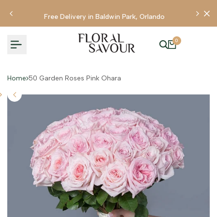
Skip
to
Free Delivery in Baldwin Park, Orlando
content
0
Home
50 Garden Roses Pink Ohara