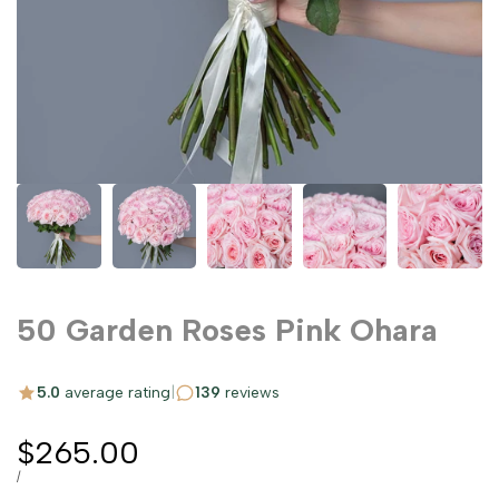
50 Garden Roses Pink Ohara
5.0
average rating
|
139
reviews
Sale
$265.00
price
UNIT
PER
/
PRICE