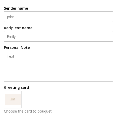
Sender name
Recipient name
Personal Note
Greeting card
Choose the card to bouquet