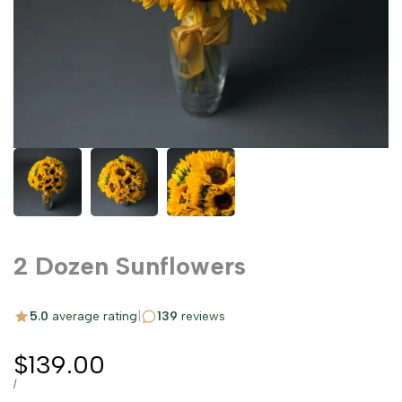
2 Dozen Sunflowers
5.0
average rating
|
139
reviews
Sale
$139.00
price
UNIT
PER
/
PRICE