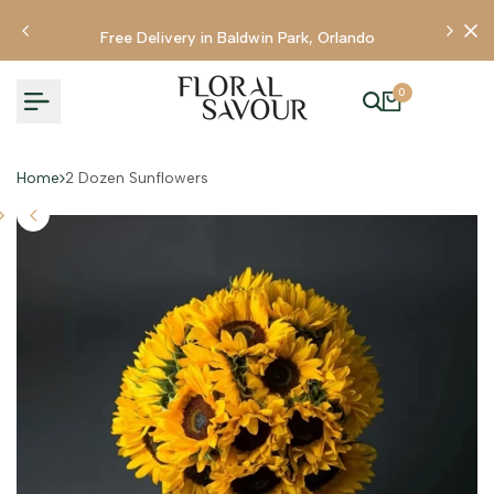
Skip
to
Free Delivery in Baldwin Park, Orlando
content
0
Home
2 Dozen Sunflowers