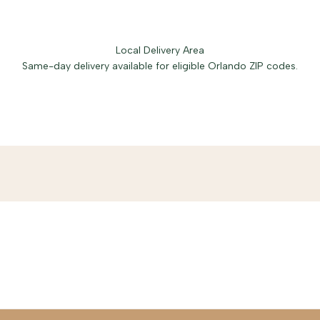
Local Delivery Area
Same-day delivery available for eligible Orlando ZIP codes.
Free delivery in Baldwin Park.