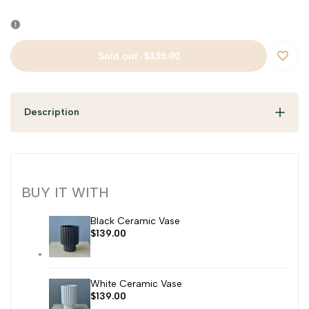
Sold out
-
$139.00
Add
to
Description
Wishli
BUY IT WITH
Black Ceramic Vase
Sale
$139.00
price
White Ceramic Vase
Sale
$139.00
price