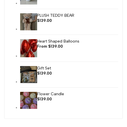
PLUSH TEDDY BEAR
Sale
$139.00
price
Heart Shaped Balloons
Sale
From
$139.00
price
Gift Set
Sale
$139.00
price
Flower Candle
Sale
$139.00
price