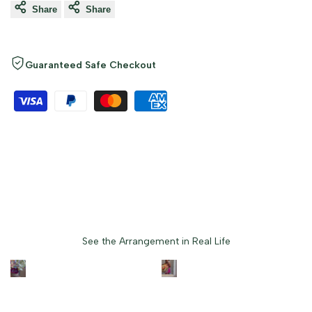
Share
Share
Guaranteed Safe Checkout
Loved by Customers
See the Arrangement in Real Life